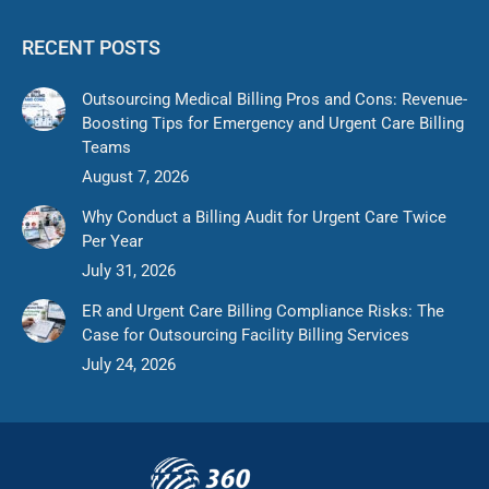
RECENT POSTS
Outsourcing Medical Billing Pros and Cons: Revenue-
Boosting Tips for Emergency and Urgent Care Billing
Teams
August 7, 2026
Why Conduct a Billing Audit for Urgent Care Twice
Per Year
July 31, 2026
ER and Urgent Care Billing Compliance Risks: The
Case for Outsourcing Facility Billing Services
July 24, 2026