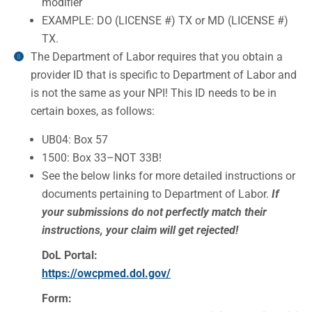
modifier
EXAMPLE: DO (LICENSE #) TX or MD (LICENSE #)
TX.
The Department of Labor requires that you obtain a
provider ID that is specific to Department of Labor and
is not the same as your NPI! This ID needs to be in
certain boxes, as follows:
UB04: Box 57
1500: Box 33–NOT 33B!
See the below links for more detailed instructions or
documents pertaining to Department of Labor.
If
your submissions do not perfectly match their
instructions, your claim will get rejected!
DoL Portal:
https://owcpmed.dol.gov/
Form: