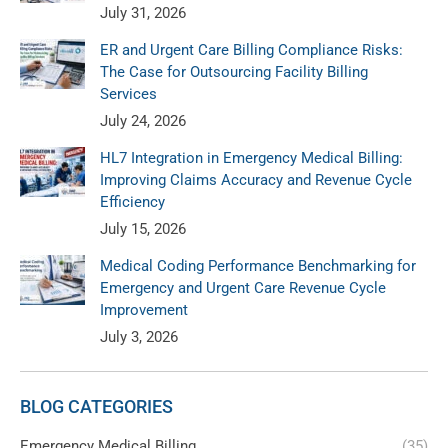
July 31, 2026
ER and Urgent Care Billing Compliance Risks:
The Case for Outsourcing Facility Billing
Services
July 24, 2026
HL7 Integration in Emergency Medical Billing:
Improving Claims Accuracy and Revenue Cycle
Efficiency
July 15, 2026
Medical Coding Performance Benchmarking for
Emergency and Urgent Care Revenue Cycle
Improvement
July 3, 2026
BLOG CATEGORIES
Emergency Medical Billing
(35)