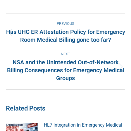
on
on
on
on
Facebook
X
Pinterest
LinkedIn
Post
PREVIOUS
navigation
Has UHC ER Attestation Policy for Emergency
Previous
Room Medical Billing gone too far?
post:
NEXT
NSA and the Unintended Out-of-Network
Billing Consequences for Emergency Medical
Next
Groups
post:
Related Posts
HL7 Integration in Emergency Medical