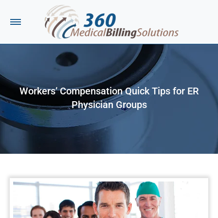
Workers’ Compensation Quick Tips for ER
Physician Groups
You are here: