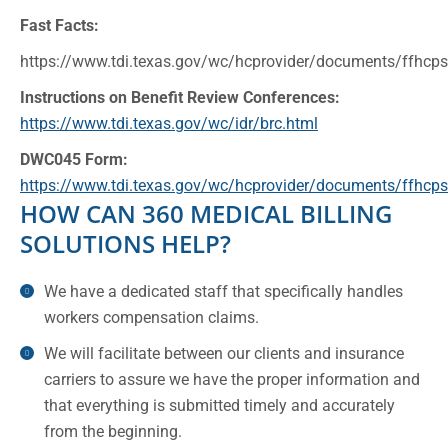
Fast Facts:
https://www.tdi.texas.gov/wc/hcprovider/documents/ffhcp
Instructions on Benefit Review Conferences:
https://www.tdi.texas.gov/wc/idr/brc.html
DWC045 Form:
https://www.tdi.texas.gov/wc/hcprovider/documents/ffhcp
HOW CAN 360 MEDICAL BILLING
SOLUTIONS HELP?
We have a dedicated staff that specifically handles
workers compensation claims.
We will facilitate between our clients and insurance
carriers to assure we have the proper information and
that everything is submitted timely and accurately
from the beginning.