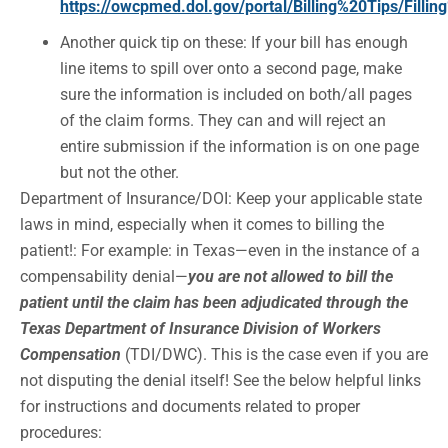
https://owcpmed.dol.gov/portal/Billing%20Tips/Fil
Another quick tip on these: If your bill has enough
line items to spill over onto a second page, make
sure the information is included on both/all pages
of the claim forms. They can and will reject an
entire submission if the information is on one page
but not the other.
Department of Insurance/DOI: Keep your applicable state
laws in mind, especially when it comes to billing the
patient!: For example: in Texas—even in the instance of a
compensability denial—
you are not allowed to bill the
patient until the claim has been adjudicated through the
Texas Department of Insurance Division of Workers
Compensation
(TDI/DWC). This is the case even if you are
not disputing the denial itself! See the below helpful links
for instructions and documents related to proper
procedures: