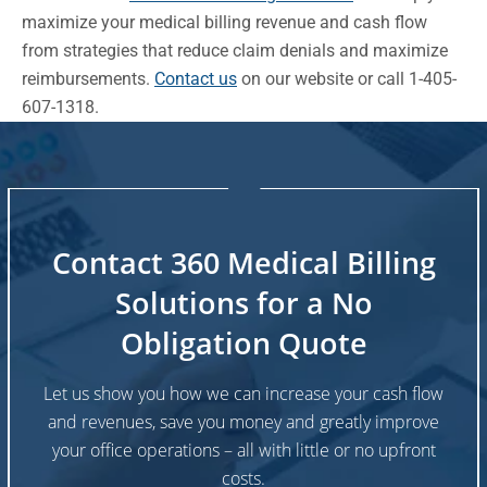
maximize your medical billing revenue and cash flow
from strategies that reduce claim denials and maximize
reimbursements.
Contact us
on our website or call 1-405-
607-1318.
Contact 360 Medical Billing
Solutions for a No
Obligation Quote
Let us show you how we can increase your cash flow
and revenues, save you money and greatly improve
your office operations – all with little or no upfront
costs.