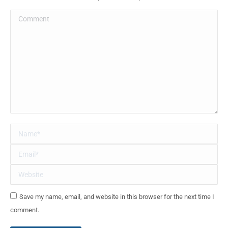
Comment
Name *
Email *
Website
Save my name, email, and website in this browser for the next time I
comment.