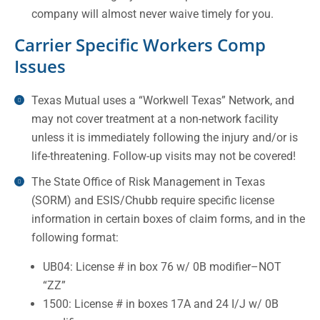
company will almost never waive timely for you.
Carrier Specific Workers Comp
Issues
Texas Mutual uses a “Workwell Texas” Network, and
may not cover treatment at a non-network facility
unless it is immediately following the injury and/or is
life-threatening. Follow-up visits may not be covered!
The State Office of Risk Management in Texas
(SORM) and ESIS/Chubb require specific license
information in certain boxes of claim forms, and in the
following format:
UB04: License # in box 76 w/ 0B modifier–NOT
“ZZ”
1500: License # in boxes 17A and 24 I/J w/ 0B