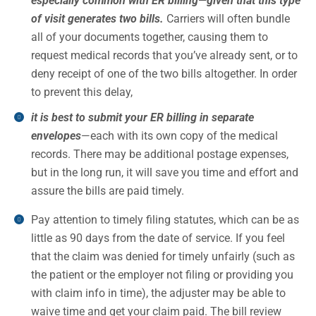
especially common with ER billing—given that this type
of visit generates two bills.
Carriers will often bundle
all of your documents together, causing them to
request medical records that you’ve already sent, or to
deny receipt of one of the two bills altogether. In order
to prevent this delay,
it is best to submit your ER billing in separate
envelopes
—each with its own copy of the medical
records. There may be additional postage expenses,
but in the long run, it will save you time and effort and
assure the bills are paid timely.
Pay attention to timely filing statutes, which can be as
little as 90 days from the date of service. If you feel
that the claim was denied for timely unfairly (such as
the patient or the employer not filing or providing you
with claim info in time), the adjuster may be able to
waive time and get your claim paid. The bill review