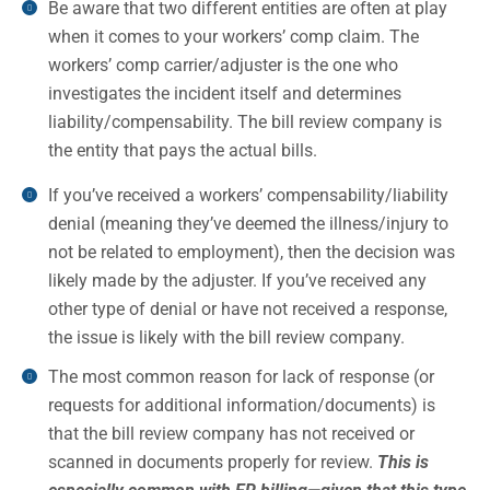
Be aware that two different entities are often at play
when it comes to your workers’ comp claim. The
workers’ comp carrier/adjuster is the one who
investigates the incident itself and determines
liability/compensability. The bill review company is
the entity that pays the actual bills.
If you’ve received a workers’ compensability/liability
denial (meaning they’ve deemed the illness/injury to
not be related to employment), then the decision was
likely made by the adjuster. If you’ve received any
other type of denial or have not received a response,
the issue is likely with the bill review company.
The most common reason for lack of response (or
requests for additional information/documents) is
that the bill review company has not received or
scanned in documents properly for review.
This is