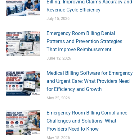
Billing: Improving Claims Accuracy and
Revenue Cycle Efficiency
July 15, 2026
Emergency Room Billing Denial
Patterns and Prevention Strategies
That Improve Reimbursement
June 12, 2026
Medical Billing Software for Emergency
and Urgent Care: What Providers Need
for Efficiency and Growth
May 22, 2026
Emergency Room Billing Compliance
Challenges and Solutions: What
Providers Need to Know
May 15, 2026