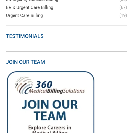
ER & Urgent Care Billing
(67)
Urgent Care Billing
(19)
TESTIMONIALS
JOIN OUR TEAM