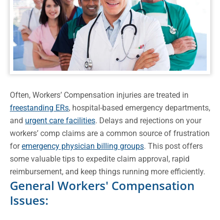
Often, Workers’ Compensation injuries are treated in
freestanding ERs
, hospital-based emergency departments,
and
urgent care facilities
. Delays and rejections on your
workers’ comp claims are a common source of frustration
for
emergency physician billing groups
. This post offers
some valuable tips to expedite claim approval, rapid
reimbursement, and keep things running more efficiently.
General Workers' Compensation
Issues: