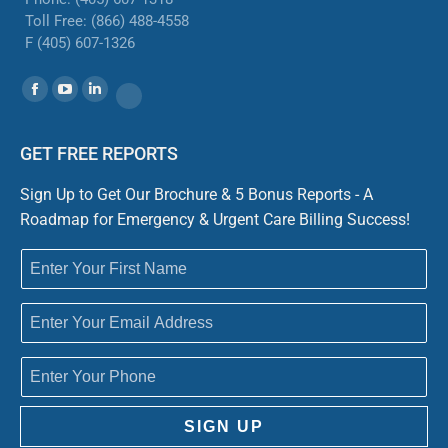
Toll Free: (866) 488-4558
F (405) 607-1326
Find us on:
Facebook
YouTube
Linkedin
Website
GET FREE REPORTS
Sign Up to Get Our Brochure & 5 Bonus Reports - A
Roadmap for Emergency & Urgent Care Billing Success!
SIGN UP