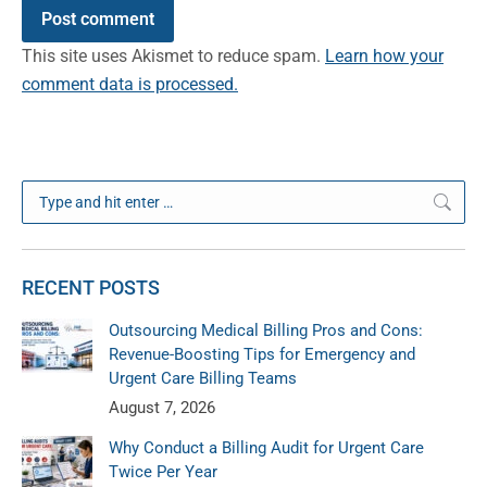
Post comment
This site uses Akismet to reduce spam.
Learn how your
comment data is processed.
Search:
RECENT POSTS
Outsourcing Medical Billing Pros and Cons:
Revenue-Boosting Tips for Emergency and
Urgent Care Billing Teams
August 7, 2026
Why Conduct a Billing Audit for Urgent Care
Twice Per Year