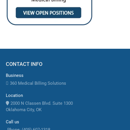
CONTACT INFO
Business
360 Medical Billing Solutions
Location
2000 N Classen Blvd. Suite 1300
Oklahoma City, OK
Call us
Phone: (405) 607-1318