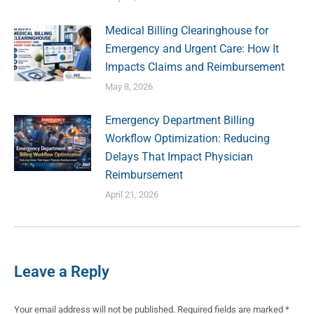
Medical Billing Clearinghouse for
Emergency and Urgent Care: How It
Impacts Claims and Reimbursement
May 8, 2026
Emergency Department Billing
Workflow Optimization: Reducing
Delays That Impact Physician
Reimbursement
April 21, 2026
Leave a Reply
Your email address will not be published. Required fields are marked
*