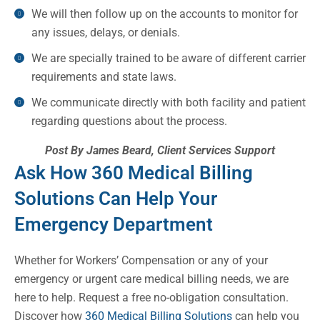
We will then follow up on the accounts to monitor for
any issues, delays, or denials.
We are specially trained to be aware of different carrier
requirements and state laws.
We communicate directly with both facility and patient
regarding questions about the process.
Post By James Beard, Client Services Support
Ask How 360 Medical Billing
Solutions Can Help Your
Emergency Department
Whether for Workers’ Compensation or any of your
emergency or urgent care medical billing needs, we are
here to help. Request a free no-obligation consultation.
Discover how
360 Medical Billing Solutions
can help you