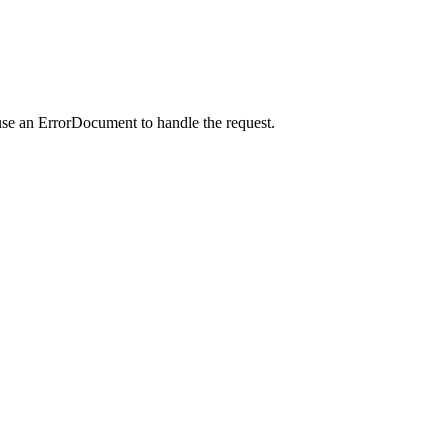
use an ErrorDocument to handle the request.