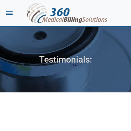
Testimonials:
You are here:
I contacted your company in reference to a
medical bill on Tuesday, July 19th, 2022. I spoke