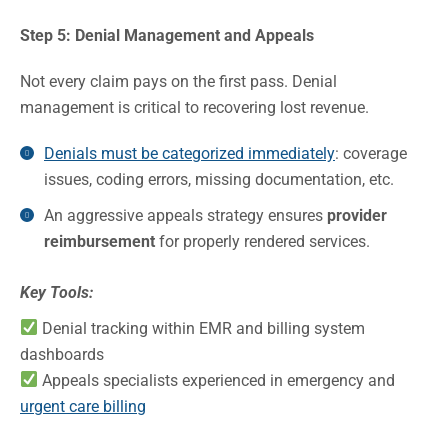
Step 5: Denial Management and Appeals
Not every claim pays on the first pass. Denial
management is critical to recovering lost revenue.
Denials must be categorized immediately
: coverage
issues, coding errors, missing documentation, etc.
An aggressive appeals strategy ensures
provider
reimbursement
for properly rendered services.
Key Tools:
Denial tracking within EMR and billing system
dashboards
Appeals specialists experienced in emergency and
urgent care billing