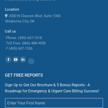
Location
2000 N Classen Blvd. Suite 1300
Oklahoma City, OK
Call us
Phone: (405) 607-1318
Toll Free: (866) 488-4558
F (405) 607-1326
Find us on:
Facebook
YouTube
Linkedin
Website
GET FREE REPORTS
Sign Up to Get Our Brochure & 5 Bonus Reports - A
Roadmap for Emergency & Urgent Care Billing Success!