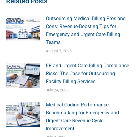
Related Posts
Outsourcing Medical Billing Pros and
Cons: Revenue-Boosting Tips for
Emergency and Urgent Care Billing
Teams
August 7, 2026
ER and Urgent Care Billing Compliance
Risks: The Case for Outsourcing
Facility Billing Services
July 24, 2026
Medical Coding Performance
Benchmarking for Emergency and
Urgent Care Revenue Cycle
Improvement