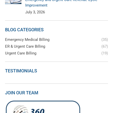
Improvement
July 3, 2026
BLOG CATEGORIES
Emergency Medical Billing
(35)
ER & Urgent Care Billing
(67)
Urgent Care Billing
(19)
TESTIMONIALS
JOIN OUR TEAM