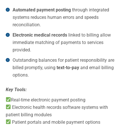
Automated payment posting
through integrated
systems reduces human errors and speeds
reconciliation.
Electronic medical records
linked to billing allow
immediate matching of payments to services
provided.
Outstanding balances for patient responsibility are
billed promptly, using
text-to-pay
and email billing
options.
Key Tools:
Real-time electronic payment posting
Electronic health records software systems with
patient billing modules
Patient portals and mobile payment options