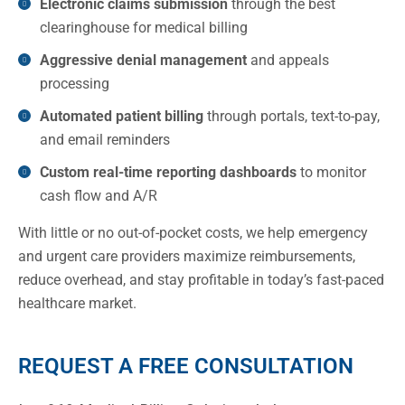
Electronic claims submission
through the best
clearinghouse for medical billing
Aggressive denial management
and appeals
processing
Automated patient billing
through portals, text-to-pay,
and email reminders
Custom real-time reporting dashboards
to monitor
cash flow and A/R
With little or no out-of-pocket costs, we help emergency
and urgent care providers maximize reimbursements,
reduce overhead, and stay profitable in today’s fast-paced
healthcare market.
REQUEST A FREE CONSULTATION