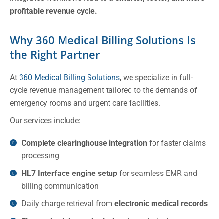
profitable revenue cycle.
Why 360 Medical Billing Solutions Is
the Right Partner
At
360 Medical Billing Solutions
, we specialize in full-
cycle revenue management tailored to the demands of
emergency rooms and urgent care facilities.
Our services include:
Complete clearinghouse integration
for faster claims
processing
HL7 Interface engine setup
for seamless EMR and
billing communication
Daily charge retrieval from
electronic medical records