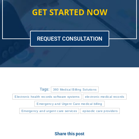
GET STARTED NOW
REQUEST CONSULTATION
Tags:
360 Medical Billing Solutions
Electronic health records software systems
electronic medical records
Emergency and Urgent Care medical billing
Emergency and urgent care services
episodic care providers
Share this post