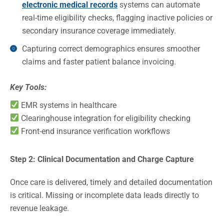
electronic medical records
systems can automate
real-time eligibility checks, flagging inactive policies or
secondary insurance coverage immediately.
Capturing correct demographics ensures smoother
claims and faster patient balance invoicing.
Key Tools:
EMR systems in healthcare
Clearinghouse integration for eligibility checking
Front-end insurance verification workflows
Step 2: Clinical Documentation and Charge Capture
Once care is delivered, timely and detailed documentation
is critical. Missing or incomplete data leads directly to
revenue leakage.