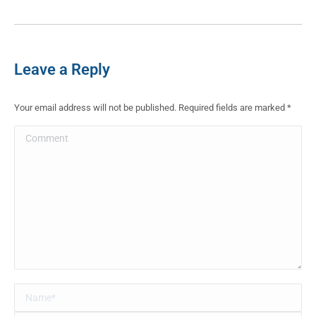
Leave a Reply
Your email address will not be published. Required fields are marked
*
Comment
Name *