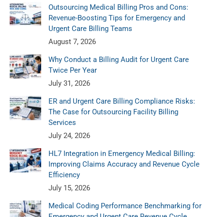
Outsourcing Medical Billing Pros and Cons:
Revenue-Boosting Tips for Emergency and
Urgent Care Billing Teams
August 7, 2026
Why Conduct a Billing Audit for Urgent Care
Twice Per Year
July 31, 2026
ER and Urgent Care Billing Compliance Risks:
The Case for Outsourcing Facility Billing
Services
July 24, 2026
HL7 Integration in Emergency Medical Billing:
Improving Claims Accuracy and Revenue Cycle
Efficiency
July 15, 2026
Medical Coding Performance Benchmarking for
Emergency and Urgent Care Revenue Cycle