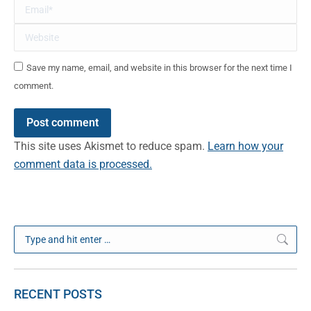
Email *
Website
Save my name, email, and website in this browser for the next time I
comment.
Post comment
This site uses Akismet to reduce spam.
Learn how your
comment data is processed.
Search:
RECENT POSTS