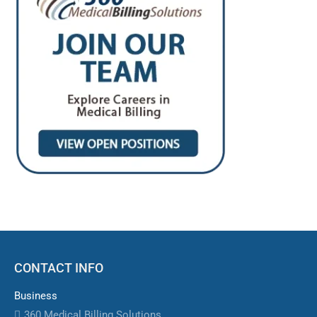
CONTACT INFO
Business
360 Medical Billing Solutions