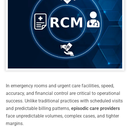
In emergency rooms and urgent care facilities, speed,
accuracy, and financial control are critical to operational
success. Unlike traditional practices with scheduled visits
and predictable billing patterns,
episodic care providers
face unpredictable volumes, complex cases, and tighter
margins.