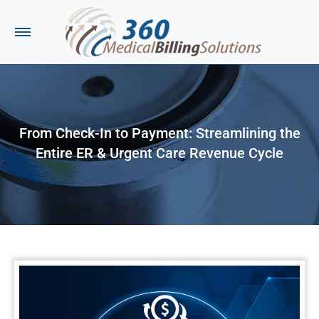
From Check-In to Payment: Streamlining the
Entire ER & Urgent Care Revenue Cycle
You are here: