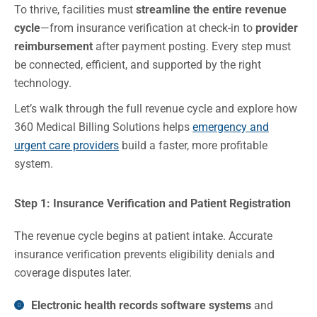
To thrive, facilities must
streamline the entire revenue
cycle
—from insurance verification at check-in to
provider
reimbursement
after payment posting. Every step must
be connected, efficient, and supported by the right
technology.
Let’s walk through the full revenue cycle and explore how
360 Medical Billing Solutions helps
emergency and
urgent care providers
build a faster, more profitable
system.
Step 1: Insurance Verification and Patient Registration
The revenue cycle begins at patient intake. Accurate
insurance verification prevents eligibility denials and
coverage disputes later.
Electronic health records software systems
and