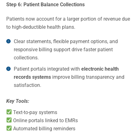
Step 6: Patient Balance Collections
Patients now account for a larger portion of revenue due
to high-deductible health plans.
Clear statements, flexible payment options, and
responsive billing support drive faster patient
collections.
Patient portals integrated with
electronic health
records systems
improve billing transparency and
satisfaction.
Key Tools:
Text-to-pay systems
Online portals linked to EMRs
Automated billing reminders