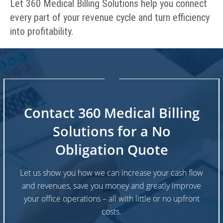
Let 360 Medical Billing Solutions help you connect
every part of your revenue cycle and turn efficiency
into profitability.
Contact 360 Medical Billing
Solutions for a No
Obligation Quote
Let us show you how we can increase your cash flow
and revenues, save you money and greatly improve
your office operations – all with little or no upfront
costs.