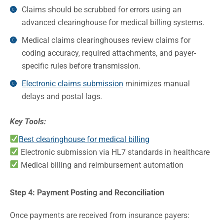
Claims should be scrubbed for errors using an
advanced clearinghouse for medical billing systems.
Medical claims clearinghouses review claims for
coding accuracy, required attachments, and payer-
specific rules before transmission.
Electronic claims submission
minimizes manual
delays and postal lags.
Key Tools:
Best clearinghouse for medical billing
Electronic submission via HL7 standards in healthcare
Medical billing and reimbursement automation
Step 4: Payment Posting and Reconciliation
Once payments are received from insurance payers: