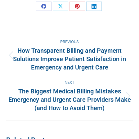
Share
Share
Share
Share
on
on
on
on
Facebook
X
Pinterest
LinkedIn
Post
PREVIOUS
navigation
How Transparent Billing and Payment
Solutions Improve Patient Satisfaction in
Previous
Emergency and Urgent Care
post:
NEXT
The Biggest Medical Billing Mistakes
Emergency and Urgent Care Providers Make
Next
(and How to Avoid Them)
post: