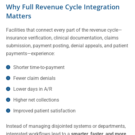
Why Full Revenue Cycle Integration
Matters
Facilities that connect every part of the revenue cycle—
insurance verification, clinical documentation, claims
submission, payment posting, denial appeals, and patient
payments—experience:
Shorter time-to-payment
Fewer claim denials
Lower days in A/R
Higher net collections
Improved patient satisfaction
Instead of managing disjointed systems or departments,
integrated workflows lead to a
smarter, faster, and more