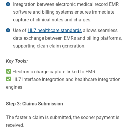
Integration between electronic medical record EMR
software and billing systems ensures immediate
capture of clinical notes and charges.
Use of
HL7 healthcare standards
allows seamless
data exchange between EMRs and billing platforms,
supporting clean claim generation.
Key Tools:
Electronic charge capture linked to EMR
HL7 Interface Integration and healthcare integration
engines
Step 3: Claims Submission
The faster a claim is submitted, the sooner payment is
received.