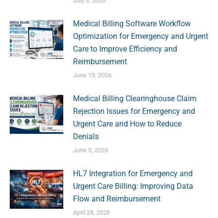
July 3, 2026
Medical Billing Software Workflow
Optimization for Emergency and Urgent
Care to Improve Efficiency and
Reimbursement
June 19, 2026
Medical Billing Clearinghouse Claim
Rejection Issues for Emergency and
Urgent Care and How to Reduce
Denials
June 5, 2026
HL7 Integration for Emergency and
Urgent Care Billing: Improving Data
Flow and Reimbursement
April 28, 2026