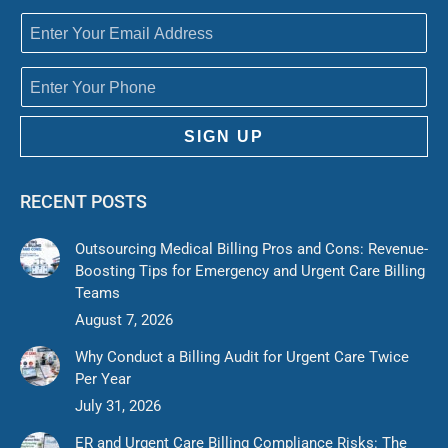
SIGN UP
RECENT POSTS
Outsourcing Medical Billing Pros and Cons: Revenue-
Boosting Tips for Emergency and Urgent Care Billing
Teams
August 7, 2026
Why Conduct a Billing Audit for Urgent Care Twice
Per Year
July 31, 2026
ER and Urgent Care Billing Compliance Risks: The