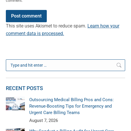
comment.
Post comment
This site uses Akismet to reduce spam.
Learn how your
comment data is processed.
Search:
RECENT POSTS
Outsourcing Medical Billing Pros and Cons:
Revenue-Boosting Tips for Emergency and
Urgent Care Billing Teams
August 7, 2026