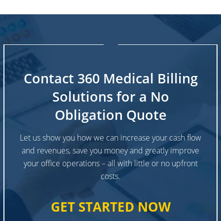
Contact 360 Medical Billing
Solutions for a No
Obligation Quote
Let us show you how we can increase your cash flow
and revenues, save you money and greatly improve
your office operations – all with little or no upfront
costs.
GET STARTED NOW