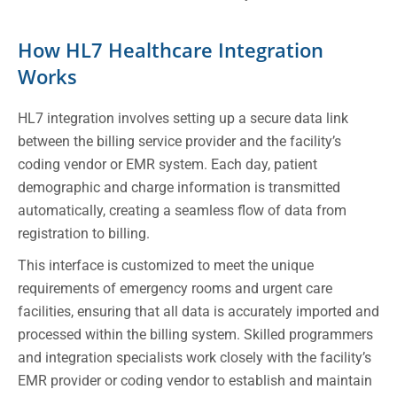
How HL7 Healthcare Integration
Works
HL7 integration involves setting up a secure data link
between the billing service provider and the facility’s
coding vendor or EMR system. Each day, patient
demographic and charge information is transmitted
automatically, creating a seamless flow of data from
registration to billing.
This interface is customized to meet the unique
requirements of emergency rooms and urgent care
facilities, ensuring that all data is accurately imported and
processed within the billing system. Skilled programmers
and integration specialists work closely with the facility’s
EMR provider or coding vendor to establish and maintain