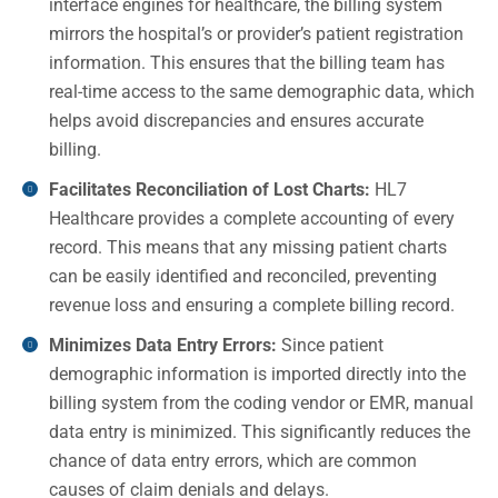
interface engines for healthcare, the billing system
mirrors the hospital’s or provider’s patient registration
information. This ensures that the billing team has
real-time access to the same demographic data, which
helps avoid discrepancies and ensures accurate
billing.
Facilitates Reconciliation of Lost Charts:
HL7
Healthcare provides a complete accounting of every
record. This means that any missing patient charts
can be easily identified and reconciled, preventing
revenue loss and ensuring a complete billing record.
Minimizes Data Entry Errors:
Since patient
demographic information is imported directly into the
billing system from the coding vendor or EMR, manual
data entry is minimized. This significantly reduces the
chance of data entry errors, which are common
causes of claim denials and delays.