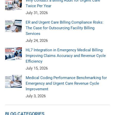
Why Conduct a Billing Audit for Urgent Care
Twice Per Year
July 31, 2026
ER and Urgent Care Billing Compliance Risks:
The Case for Outsourcing Facility Billing
Services
July 24, 2026
HL7 Integration in Emergency Medical Billing:
Improving Claims Accuracy and Revenue Cycle
Efficiency
July 15, 2026
Medical Coding Performance Benchmarking for
Emergency and Urgent Care Revenue Cycle
Improvement
July 3, 2026
BLOG CATEGORIES