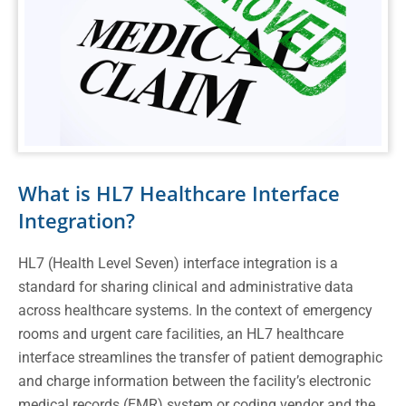
What is HL7 Healthcare Interface
Integration?
HL7 (Health Level Seven) interface integration is a
standard for sharing clinical and administrative data
across healthcare systems. In the context of emergency
rooms and urgent care facilities, an HL7 healthcare
interface streamlines the transfer of patient demographic
and charge information between the facility’s electronic
medical records (EMR) system or coding vendor and the