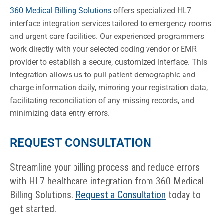
360 Medical Billing Solutions
offers specialized HL7
interface integration services tailored to emergency rooms
and urgent care facilities. Our experienced programmers
work directly with your selected coding vendor or EMR
provider to establish a secure, customized interface. This
integration allows us to pull patient demographic and
charge information daily, mirroring your registration data,
facilitating reconciliation of any missing records, and
minimizing data entry errors.
REQUEST CONSULTATION
Streamline your billing process and reduce errors
with HL7 healthcare integration from 360 Medical
Billing Solutions.
Request a Consultation
today to
get started.