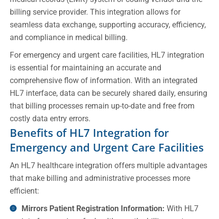
billing service provider. This integration allows for
seamless data exchange, supporting accuracy, efficiency,
and compliance in medical billing.
For emergency and urgent care facilities, HL7 integration
is essential for maintaining an accurate and
comprehensive flow of information. With an integrated
HL7 interface, data can be securely shared daily, ensuring
that billing processes remain up-to-date and free from
costly data entry errors.
Benefits of HL7 Integration for
Emergency and Urgent Care Facilities
An HL7 healthcare integration offers multiple advantages
that make billing and administrative processes more
efficient:
Mirrors Patient Registration Information:
With HL7