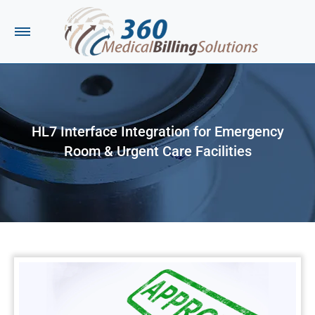
HL7 Interface Integration for Emergency
Room & Urgent Care Facilities
You are here: