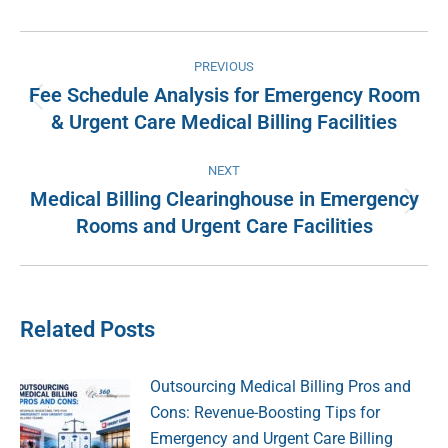
Facebook
X
Pinterest
LinkedIn
Post
PREVIOUS
navigation
Fee Schedule Analysis for Emergency Room
Previous
& Urgent Care Medical Billing Facilities
post:
NEXT
Medical Billing Clearinghouse in Emergency
Next
Rooms and Urgent Care Facilities
post:
Related Posts
Outsourcing Medical Billing Pros and
Cons: Revenue-Boosting Tips for
Emergency and Urgent Care Billing