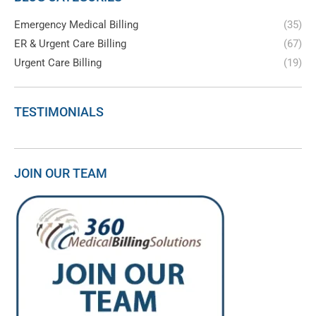
Emergency Medical Billing
(35)
ER & Urgent Care Billing
(67)
Urgent Care Billing
(19)
TESTIMONIALS
JOIN OUR TEAM