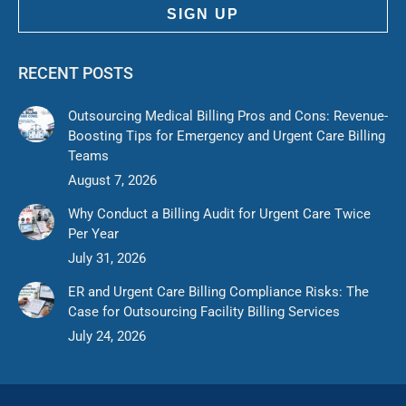
SIGN UP
RECENT POSTS
Outsourcing Medical Billing Pros and Cons: Revenue-
Boosting Tips for Emergency and Urgent Care Billing
Teams
August 7, 2026
Why Conduct a Billing Audit for Urgent Care Twice
Per Year
July 31, 2026
ER and Urgent Care Billing Compliance Risks: The
Case for Outsourcing Facility Billing Services
July 24, 2026