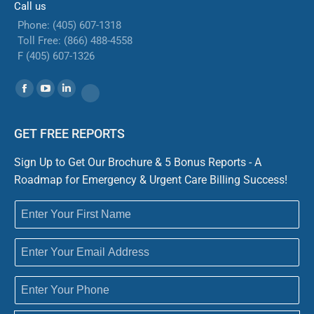
Call us
Phone: (405) 607-1318
Toll Free: (866) 488-4558
F (405) 607-1326
Find us on:
Facebook
YouTube
Linkedin
Website
GET FREE REPORTS
Sign Up to Get Our Brochure & 5 Bonus Reports - A
Roadmap for Emergency & Urgent Care Billing Success!