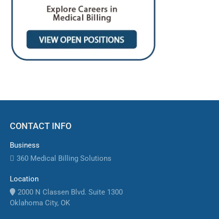
CONTACT INFO
Business
360 Medical Billing Solutions
Location
2000 N Classen Blvd. Suite 1300
Oklahoma City, OK