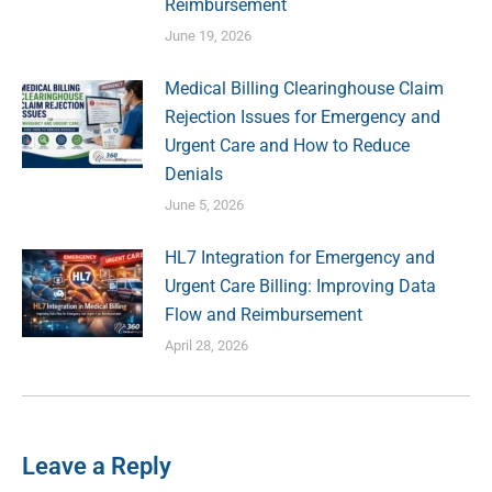
Reimbursement
June 19, 2026
Medical Billing Clearinghouse Claim
Rejection Issues for Emergency and
Urgent Care and How to Reduce
Denials
June 5, 2026
HL7 Integration for Emergency and
Urgent Care Billing: Improving Data
Flow and Reimbursement
April 28, 2026
Leave a Reply