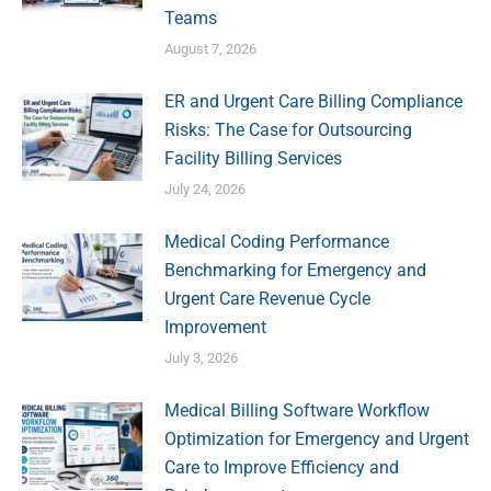
Teams
August 7, 2026
ER and Urgent Care Billing Compliance
Risks: The Case for Outsourcing
Facility Billing Services
July 24, 2026
Medical Coding Performance
Benchmarking for Emergency and
Urgent Care Revenue Cycle
Improvement
July 3, 2026
Medical Billing Software Workflow
Optimization for Emergency and Urgent
Care to Improve Efficiency and