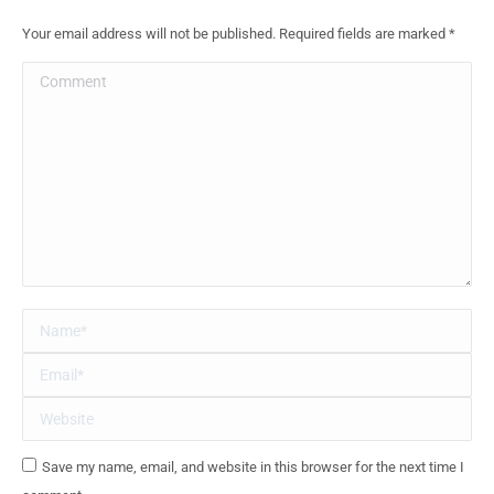
Your email address will not be published. Required fields are marked
*
Comment
Name *
Email *
Website
Save my name, email, and website in this browser for the next time I