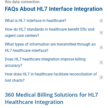
this data connection.
FAQs About HL7 Interface Integration
What is HL7 interface in healthcare?
How do HL7 standards in healthcare benefit ERs and
urgent care centers?
What types of information are transmitted through an
HL7 healthcare interface?
Does HL7 healthcare integration improve billing
accuracy?
How does HL7 in healthcare facilitate reconciliation of
lost charts?
360 Medical Billing Solutions for HL7
Healthcare Integration