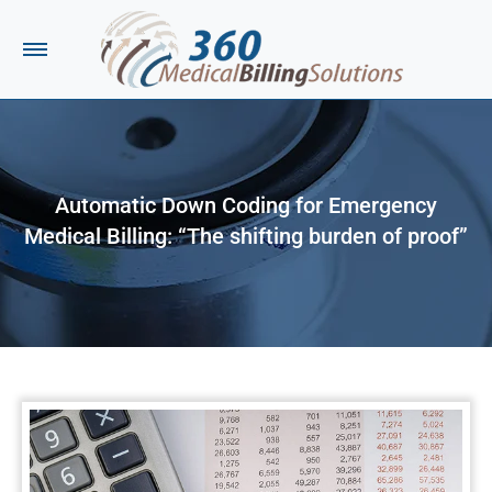
Automatic Down Coding for Emergency
Medical Billing: “The shifting burden of proof”
You are here: