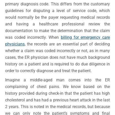
primary diagnosis code. This differs from the customary
guidelines for disputing a level of service code, which
would normally be the payer requesting medical records
and having a healthcare professional review the
documentation to make the determination that the claim
was coded incorrectly. When
billing for emergency care
physicians
, the records are an essential part of deciding
whether a claim was coded incorrectly or not, as in many
cases, the ER physician does not have much background
history on a patient and is required to do due diligence in
order to correctly diagnose and treat the patient.
Imagine a middle-aged man comes into the ER
complaining of chest pains. We know based on the
history provided during check-in that the patient has high
cholesterol and has had a previous heart attack in the last
2 years. This is noted in the medical records, but because
we can only note the patient’s symptoms and final