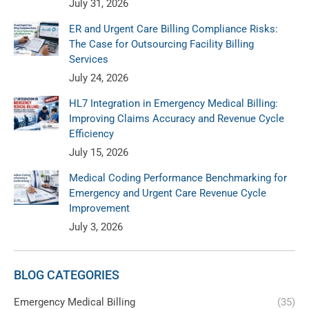
July 31, 2026
ER and Urgent Care Billing Compliance Risks:
The Case for Outsourcing Facility Billing
Services
July 24, 2026
HL7 Integration in Emergency Medical Billing:
Improving Claims Accuracy and Revenue Cycle
Efficiency
July 15, 2026
Medical Coding Performance Benchmarking for
Emergency and Urgent Care Revenue Cycle
Improvement
July 3, 2026
BLOG CATEGORIES
Emergency Medical Billing
(35)