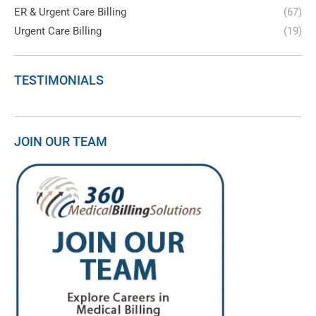
ER & Urgent Care Billing
(67)
Urgent Care Billing
(19)
TESTIMONIALS
JOIN OUR TEAM