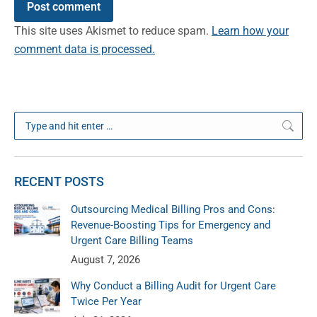
Post comment
This site uses Akismet to reduce spam.
Learn how your
comment data is processed.
Search:
RECENT POSTS
Outsourcing Medical Billing Pros and Cons:
Revenue-Boosting Tips for Emergency and
Urgent Care Billing Teams
August 7, 2026
Why Conduct a Billing Audit for Urgent Care
Twice Per Year