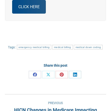
CLICK HERE
Tags:
emergency medical billing
medical billing
medical down coding
Share this post
Share
Share
Share
Share
on
on
on
on
Facebook
X
Pinterest
LinkedIn
Post
PREVIOUS
navigation
HICN Changes in Medicare Impacting