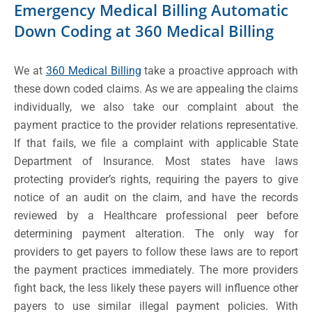
Emergency Medical Billing Automatic
Down Coding at 360 Medical Billing
We at
360 Medical Billing
take a proactive approach with
these down coded claims. As we are appealing the claims
individually, we also take our complaint about the
payment practice to the provider relations representative.
If that fails, we file a complaint with applicable State
Department of Insurance. Most states have laws
protecting provider’s rights, requiring the payers to give
notice of an audit on the claim, and have the records
reviewed by a Healthcare professional peer before
determining payment alteration. The only way for
providers to get payers to follow these laws are to report
the payment practices immediately. The more providers
fight back, the less likely these payers will influence other
payers to use similar illegal payment policies. With