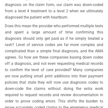
diagnosis on the claim form, our claim was down-coded
from a level 4 treatment to a level 2 when we ultimately
diagnosed the patient with heartburn.
Does this mean the provider who performed multiple tests
and spent a large amount of time confirming this
diagnosis should only get paid as if he simply treated a
rash? Level of service codes are far more complex and
complicated than a simple final diagnosis, and the AMA
agrees. So how are these companies basing down codes
off a diagnosis, and not even requesting medical records
to confirm the level of care provided? Many companies
are now putting small print additions into their payment
policies that state they will now use diagnosis codes to
down-code the claims without doing the extra work
required to request records and review documentation in
order to prove coding errors. This shifts the burden to
prove accurately coded claims to the emergency medical