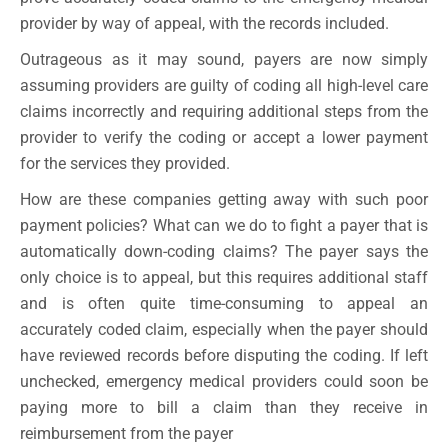
provider by way of appeal, with the records included.
Outrageous as it may sound, payers are now simply
assuming providers are guilty of coding all high-level care
claims incorrectly and requiring additional steps from the
provider to verify the coding or accept a lower payment
for the services they provided.
How are these companies getting away with such poor
payment policies? What can we do to fight a payer that is
automatically down-coding claims? The payer says the
only choice is to appeal, but this requires additional staff
and is often quite time-consuming to appeal an
accurately coded claim, especially when the payer should
have reviewed records before disputing the coding. If left
unchecked, emergency medical providers could soon be
paying more to bill a claim than they receive in
reimbursement from the payer