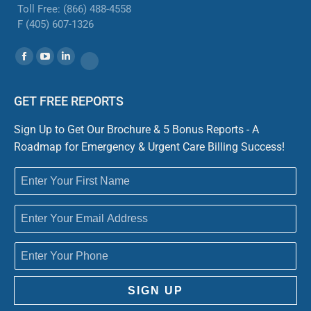
Toll Free: (866) 488-4558
F (405) 607-1326
Find us on:
Facebook
YouTube
Linkedin
Website
GET FREE REPORTS
Sign Up to Get Our Brochure & 5 Bonus Reports - A
Roadmap for Emergency & Urgent Care Billing Success!
SIGN UP