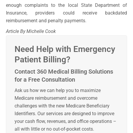
enough complaints to the local State Department of
Insurance, providers could receive backdated
reimbursement and penalty payments.
Article By Michelle Cook
Need Help with Emergency
Patient Billing?
Contact 360 Medical Billing Solutions
for a Free Consultation
Ask us how we can help you to maximize
Medicare reimbursement and overcome
challenges with the new Medicare Beneficiary
Identifiers. Our services are designed to improve
your cash flow, revenues, and office operations –
all with little or no out-of-pocket costs.