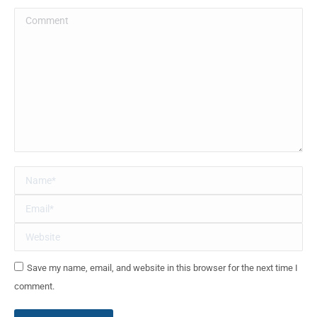
Comment
Name *
Email *
Website
Save my name, email, and website in this browser for the next time I
comment.