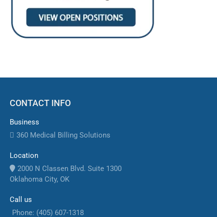
CONTACT INFO
Business
360 Medical Billing Solutions
Location
2000 N Classen Blvd. Suite 1300
Oklahoma City, OK
Call us
Phone: (405) 607-1318