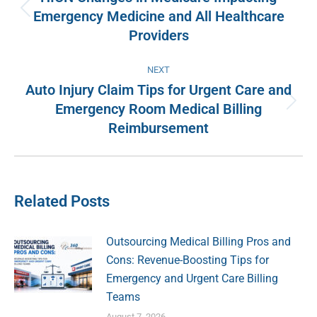
Emergency Medicine and All Healthcare
Previous
Providers
post:
NEXT
Auto Injury Claim Tips for Urgent Care and
Emergency Room Medical Billing
Next
Reimbursement
post:
Related Posts
Outsourcing Medical Billing Pros and
Cons: Revenue-Boosting Tips for
Emergency and Urgent Care Billing
Teams
August 7, 2026