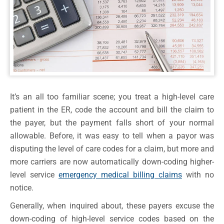
It’s an all too familiar scene; you treat a high-level care
patient in the ER, code the account and bill the claim to
the payer, but the payment falls short of your normal
allowable. Before, it was easy to tell when a payor was
disputing the level of care codes for a claim, but more and
more carriers are now automatically down-coding higher-
level service
emergency medical billing claims
with no
notice.
Generally, when inquired about, these payers excuse the
down-coding of high-level service codes based on the