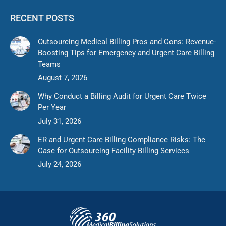
RECENT POSTS
Outsourcing Medical Billing Pros and Cons: Revenue-
Boosting Tips for Emergency and Urgent Care Billing
Teams
August 7, 2026
Why Conduct a Billing Audit for Urgent Care Twice
Per Year
July 31, 2026
ER and Urgent Care Billing Compliance Risks: The
Case for Outsourcing Facility Billing Services
July 24, 2026