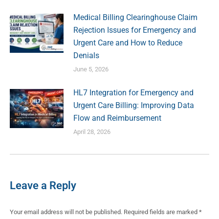
Medical Billing Clearinghouse Claim
Rejection Issues for Emergency and
Urgent Care and How to Reduce
Denials
June 5, 2026
HL7 Integration for Emergency and
Urgent Care Billing: Improving Data
Flow and Reimbursement
April 28, 2026
Leave a Reply
Your email address will not be published. Required fields are marked
*