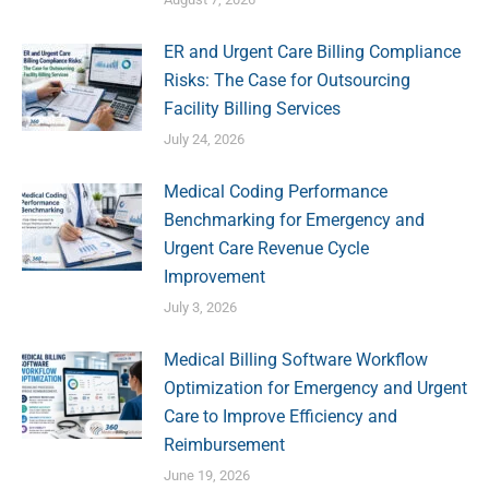
ER and Urgent Care Billing Compliance
Risks: The Case for Outsourcing
Facility Billing Services
July 24, 2026
Medical Coding Performance
Benchmarking for Emergency and
Urgent Care Revenue Cycle
Improvement
July 3, 2026
Medical Billing Software Workflow
Optimization for Emergency and Urgent
Care to Improve Efficiency and
Reimbursement
June 19, 2026