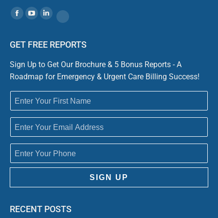
Find us on:
Facebook
YouTube
Linkedin
Website
GET FREE REPORTS
Sign Up to Get Our Brochure & 5 Bonus Reports - A
Roadmap for Emergency & Urgent Care Billing Success!
SIGN UP
RECENT POSTS