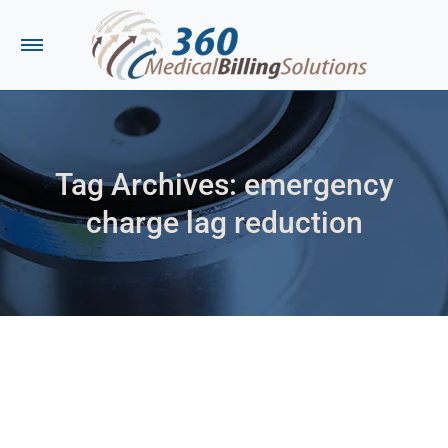
Tag Archives:
emergency
charge lag reduction
You are here: