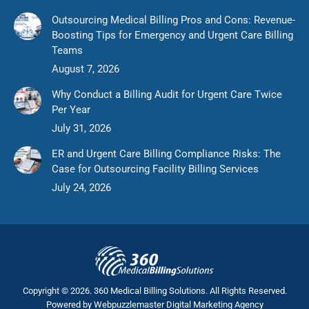
Outsourcing Medical Billing Pros and Cons: Revenue-
Boosting Tips for Emergency and Urgent Care Billing
Teams
August 7, 2026
Why Conduct a Billing Audit for Urgent Care Twice
Per Year
July 31, 2026
ER and Urgent Care Billing Compliance Risks: The
Case for Outsourcing Facility Billing Services
July 24, 2026
Copyright © 2026. 360 Medical Billing Solutions. All Rights Reserved.
Powered by
Webpuzzlemaster Digital Marketing Agency