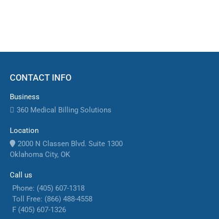
and accelerate revenue cycles
CONTACT INFO
Business
360 Medical Billing Solutions
Location
2000 N Classen Blvd. Suite 1300
Oklahoma City, OK
Call us
Phone: (405) 607-1318
Toll Free: (866) 488-4558
F (405) 607-1326