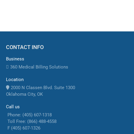
sustainable practice growth.
CONTACT INFO
Business
360 Medical Billing Solutions
Location
2000 N Classen Blvd. Suite 1300
Oklahoma City, OK
Call us
Phone: (405) 607-1318
Toll Free: (866) 488-4558
F (405) 607-1326