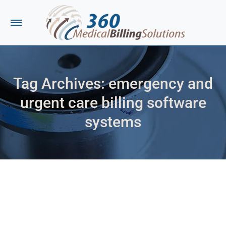
Tag Archives:
emergency and
urgent care billing software
systems
You are here: