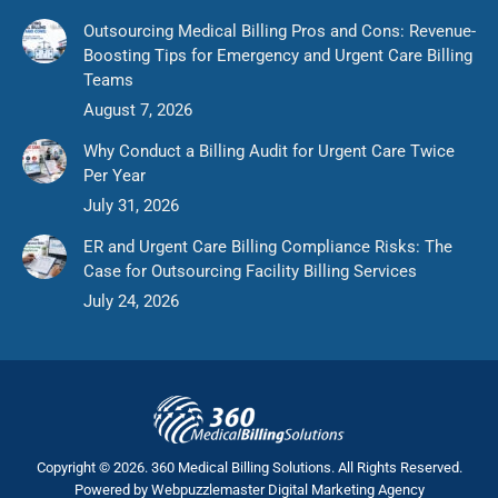
Outsourcing Medical Billing Pros and Cons: Revenue-
Boosting Tips for Emergency and Urgent Care Billing
Teams
August 7, 2026
Why Conduct a Billing Audit for Urgent Care Twice
Per Year
July 31, 2026
ER and Urgent Care Billing Compliance Risks: The
Case for Outsourcing Facility Billing Services
July 24, 2026
Copyright © 2026. 360 Medical Billing Solutions. All Rights Reserved.
Powered by
Webpuzzlemaster Digital Marketing Agency