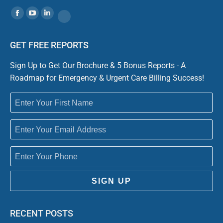
Find us on:
Facebook
YouTube
Linkedin
Website
GET FREE REPORTS
Sign Up to Get Our Brochure & 5 Bonus Reports - A
Roadmap for Emergency & Urgent Care Billing Success!
SIGN UP
RECENT POSTS