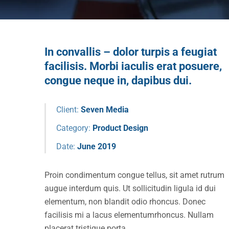
In convallis – dolor turpis a feugiat
facilisis. Morbi iaculis erat posuere,
congue neque in, dapibus dui.
Client:
Seven Media
Category:
Product Design
Date:
June 2019
Proin condimentum congue tellus, sit amet rutrum
augue interdum quis. Ut sollicitudin ligula id dui
elementum, non blandit odio rhoncus. Donec
facilisis mi a lacus elementumrhoncus. Nullam
placerat tristique porta.