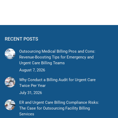
RECENT POSTS
Outsourcing Medical Billing Pros and Cons:
Revenue-Boosting Tips for Emergency and
Urgent Care Billing Teams
August 7, 2026
Why Conduct a Billing Audit for Urgent Care
Twice Per Year
July 31, 2026
ER and Urgent Care Billing Compliance Risks:
The Case for Outsourcing Facility Billing
Services