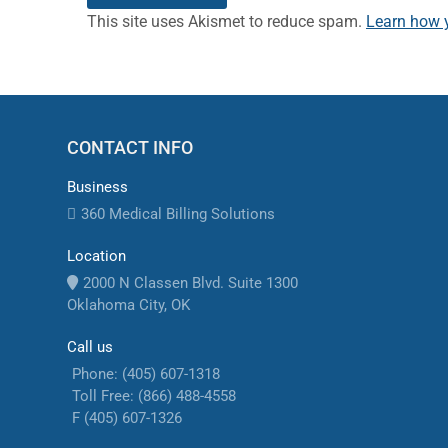
This site uses Akismet to reduce spam.
Learn how 
CONTACT INFO
Business
360 Medical Billing Solutions
Location
2000 N Classen Blvd. Suite 1300
Oklahoma City, OK
Call us
Phone: (405) 607-1318
Toll Free: (866) 488-4558
F (405) 607-1326