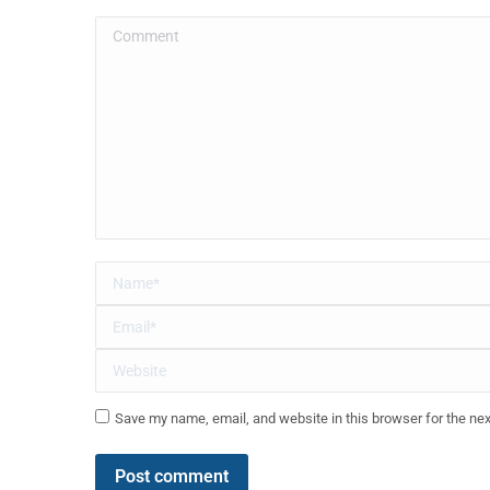
Comment
Name *
Email *
Website
Save my name, email, and website in this browser for the ne
Post comment