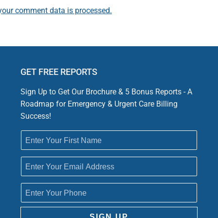
your comment data is processed.
GET FREE REPORTS
Sign Up to Get Our Brochure & 5 Bonus Reports - A
Roadmap for Emergency & Urgent Care Billing
Success!
SIGN UP