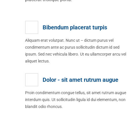
Bibendum placerat turpis
Aliquam erat volutpat. Nunc ut – dictum purus vel
condimentum ante ac purus sollicitudin dictum id sed
ipsum. Sed nec vehicula libero. Ut eu ullamcorper arcu vel
aliquet lectus.
Dolor - sit amet rutrum augue
Proin condimentum congue tellus, sit amet rutrum augue
interdum quis. Ut sollicitudin ligula id dui elementum, non
blandit odio rhoncus.