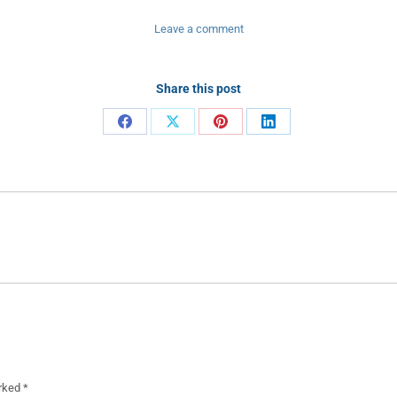
Leave a comment
Share this post
Share
Share
Share
Share
on
on
on
on
Facebook
X
Pinterest
LinkedIn
Next
project:
arked
*