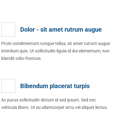
Dolor - sit amet rutrum augue
Proin condimentum congue tellus, sit amet rutrum augue
interdum quis. Ut sollicitudin ligula id dui elementum, non
blandit odio rhoncus.
Bibendum placerat turpis
Ac purus sollicitudin dictum id sed ipsum. Sed nec
vehicula libero. Ut eu ullamcorper arcu vel aliquet lectus.