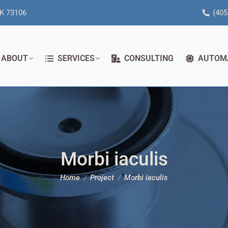
OK 73106
(405
ABOUT
SERVICES
CONSULTING
AUTOM
Morbi iaculis
You are here:
Home
Project
Morbi iaculis