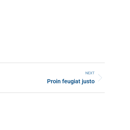
NEXT
Proin feugiat justo