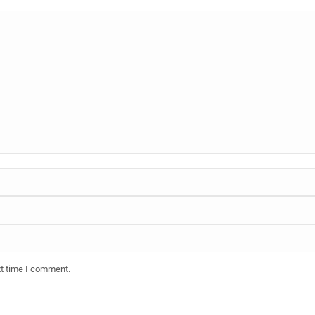
xt time I comment.