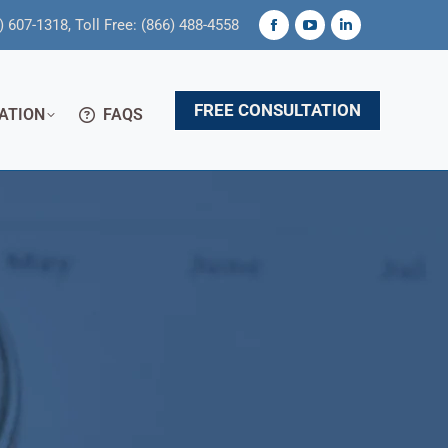
) 607-1318, Toll Free: (866) 488-4558
Facebook
YouTube
Linkedin
page
page
page
opens
opens
opens
FREE CONSULTATION
ATION
FAQS
in
in
in
new
new
new
window
window
window