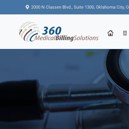
2000 N Classen Blvd., Suite 1300, Oklahoma City, 