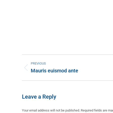
Project
PREVIOUS
navigation
Mauris euismod ante
Previous
project:
Leave a Reply
Your email address will not be published. Required fields are m