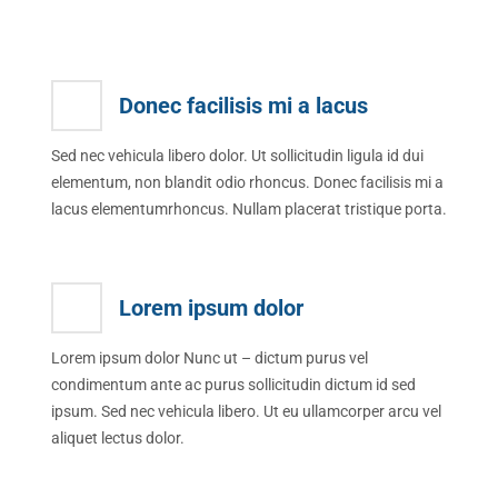
Donec facilisis mi a lacus
Sed nec vehicula libero dolor. Ut sollicitudin ligula id dui
elementum, non blandit odio rhoncus. Donec facilisis mi a
lacus elementumrhoncus. Nullam placerat tristique porta.
Lorem ipsum dolor
Lorem ipsum dolor Nunc ut – dictum purus vel
condimentum ante ac purus sollicitudin dictum id sed
ipsum. Sed nec vehicula libero. Ut eu ullamcorper arcu vel
aliquet lectus dolor.