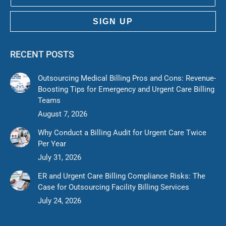
SIGN UP
RECENT POSTS
Outsourcing Medical Billing Pros and Cons: Revenue-
Boosting Tips for Emergency and Urgent Care Billing
Teams
August 7, 2026
Why Conduct a Billing Audit for Urgent Care Twice
Per Year
July 31, 2026
ER and Urgent Care Billing Compliance Risks: The
Case for Outsourcing Facility Billing Services
July 24, 2026