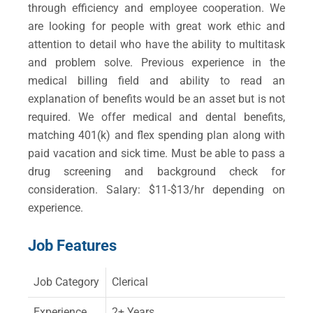
through efficiency and employee cooperation. We
are looking for people with great work ethic and
attention to detail who have the ability to multitask
and problem solve. Previous experience in the
medical billing field and ability to read an
explanation of benefits would be an asset but is not
required. We offer medical and dental benefits,
matching 401(k) and flex spending plan along with
paid vacation and sick time. Must be able to pass a
drug screening and background check for
consideration. Salary: $11-$13/hr depending on
experience.
Job Features
Job Category
Clerical
Experience
2+ Years