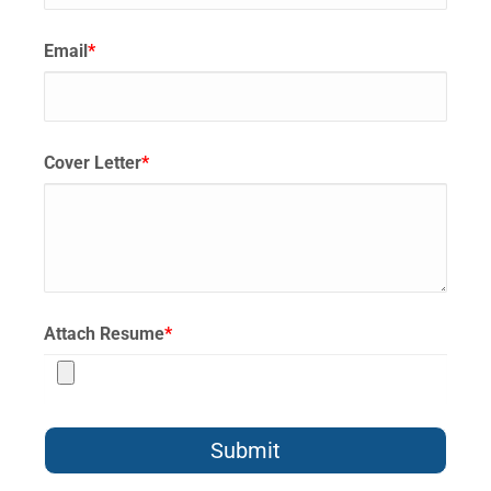
Email
*
Cover Letter
*
Attach Resume
*
Submit