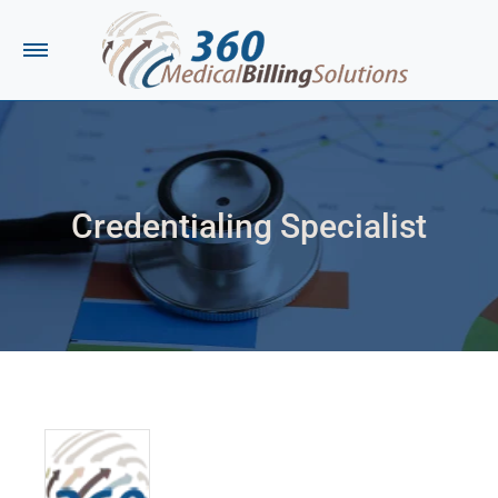
Credentialing Specialist
You are here: