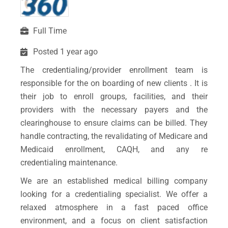
Full Time
Posted 1 year ago
The credentialing/provider enrollment team is
responsible for the on boarding of new clients . It is
their job to enroll groups, facilities, and their
providers with the necessary payers and the
clearinghouse to ensure claims can be billed. They
handle contracting, the revalidating of Medicare and
Medicaid enrollment, CAQH, and any re
credentialing maintenance.
We are an established medical billing company
looking for a credentialing specialist. We offer a
relaxed atmosphere in a fast paced office
environment, and a focus on client satisfaction