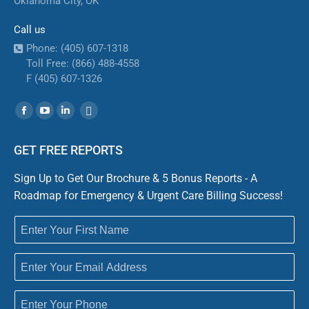
Oklahoma City, OK
Call us
Phone: (405) 607-1318
Toll Free: (866) 488-4558
F (405) 607-1326
Find us on:
Facebook
YouTube
Linkedin
Website
GET FREE REPORTS
Sign Up to Get Our Brochure & 5 Bonus Reports - A
Roadmap for Emergency & Urgent Care Billing Success!