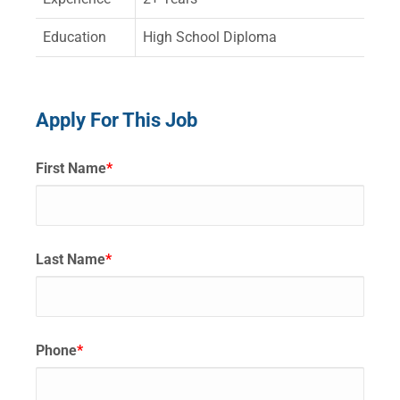
Education
High School Diploma
Apply For This Job
First Name
*
Last Name
*
Phone
*