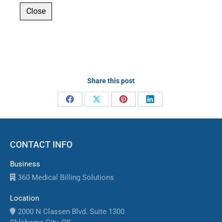
Close
Share this post
Share
Share
Share
Share
on
on
on
on
Facebook
X
Pinterest
LinkedIn
CONTACT INFO
Business
360 Medical Billing Solutions
Location
2000 N Classen Blvd. Suite 1300