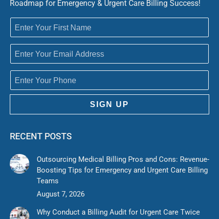
Roadmap for Emergency & Urgent Care Billing Success!
SIGN UP
RECENT POSTS
Outsourcing Medical Billing Pros and Cons: Revenue-
Boosting Tips for Emergency and Urgent Care Billing
Teams
August 7, 2026
Why Conduct a Billing Audit for Urgent Care Twice