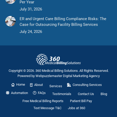
Per Year
July 31, 2026
ER and Urgent Care Billing Compliance Risks: The
Case for Outsourcing Facility Billing Services
July 24, 2026
Copyright © 2026. 360 Medical Billing Solutions. All Rights Reserved.
Powered by
Webpuzzlemaster Digital Marketing Agency
Home
About
Consulting Services
Services
Automation
FAQs
Testimonials
Contact Us
Blog
Free Medical Billing Reports
Patient Bill Pay
Text Message T&C
Jobs at 360