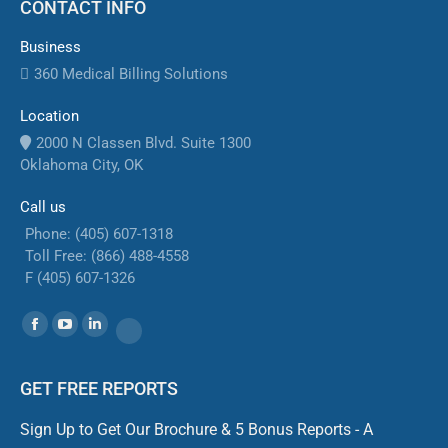
CONTACT INFO
Business
360 Medical Billing Solutions
Location
2000 N Classen Blvd. Suite 1300
Oklahoma City, OK
Call us
Phone: (405) 607-1318
Toll Free: (866) 488-4558
F (405) 607-1326
Find us on:
Facebook
YouTube
Linkedin
Website
GET FREE REPORTS
Sign Up to Get Our Brochure & 5 Bonus Reports - A