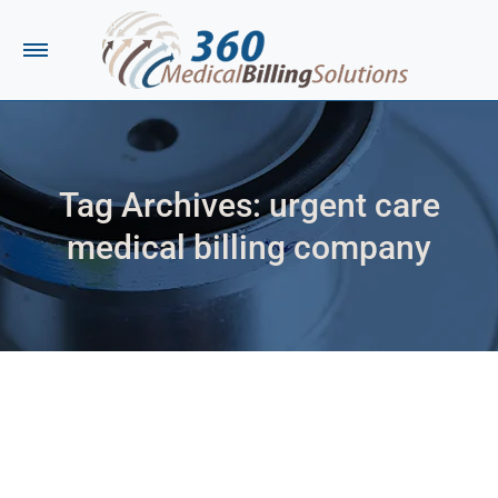
Tag Archives:
urgent care
medical billing company
You are here: