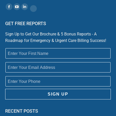
Find us on:
Facebook
YouTube
Linkedin
Website
GET FREE REPORTS
Sign Up to Get Our Brochure & 5 Bonus Reports - A
Roadmap for Emergency & Urgent Care Billing Success!
SIGN UP
RECENT POSTS