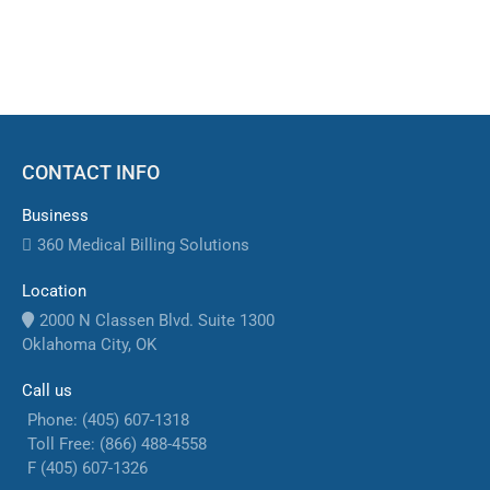
reimbursements.
CONTACT INFO
Business
360 Medical Billing Solutions
Location
2000 N Classen Blvd. Suite 1300
Oklahoma City, OK
Call us
Phone: (405) 607-1318
Toll Free: (866) 488-4558
F (405) 607-1326