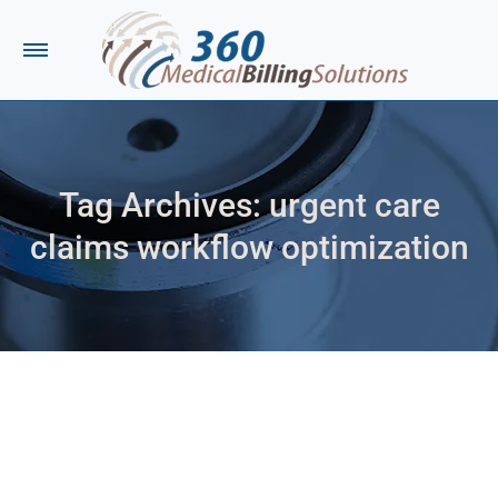
Tag Archives:
urgent care
claims workflow optimization
You are here: