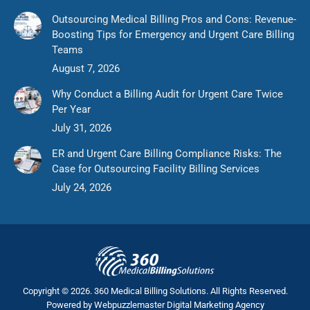
Outsourcing Medical Billing Pros and Cons: Revenue-
Boosting Tips for Emergency and Urgent Care Billing
Teams
August 7, 2026
Why Conduct a Billing Audit for Urgent Care Twice
Per Year
July 31, 2026
ER and Urgent Care Billing Compliance Risks: The
Case for Outsourcing Facility Billing Services
July 24, 2026
Copyright © 2026. 360 Medical Billing Solutions. All Rights Reserved.
Powered by
Webpuzzlemaster Digital Marketing Agency