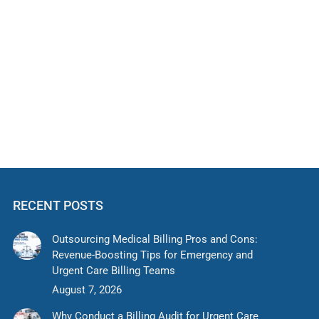
nd How to Reduce Denials
d urgent care providers. Common causes include
ential for faster reimbursements.
RECENT POSTS
Outsourcing Medical Billing Pros and Cons:
Revenue-Boosting Tips for Emergency and
Urgent Care Billing Teams
August 7, 2026
Why Conduct a Billing Audit for Urgent Care