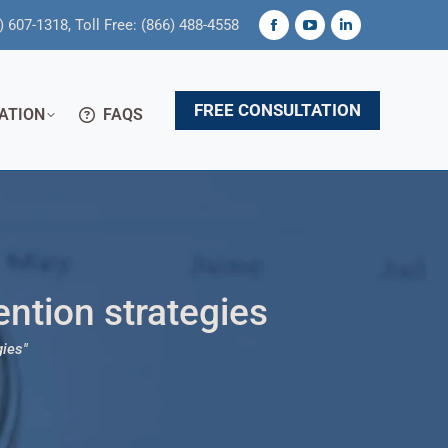
) 607-1318, Toll Free: (866) 488-4558
Facebook
YouTube
Linkedin
page
page
page
opens
opens
opens
FREE CONSULTATION
ATION
FAQS
in
in
in
new
new
new
window
window
window
ention strategies
gies"