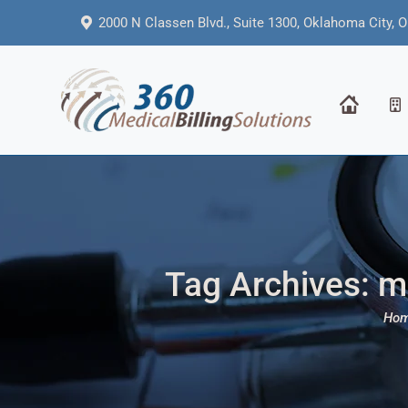
2000 N Classen Blvd., Suite 1300, Oklahoma City, 
Tag Archives:
me
You a
Ho