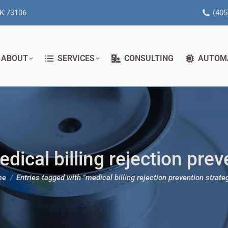
OK 73106
(405
ABOUT
SERVICES
CONSULTING
AUTOM
dical billing rejection prev
re here:
me
Entries tagged with "medical billing rejection prevention strate