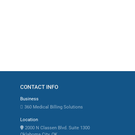
Medical Billing Clearinghouse Claim 
Medical billing clearinghouse claim rejections
coding errors, missing information, and payer-s
CONTACT INFO
Business
360 Medical Billing Solutions
Location
2000 N Classen Blvd. Suite 1300
Oklahoma City, OK