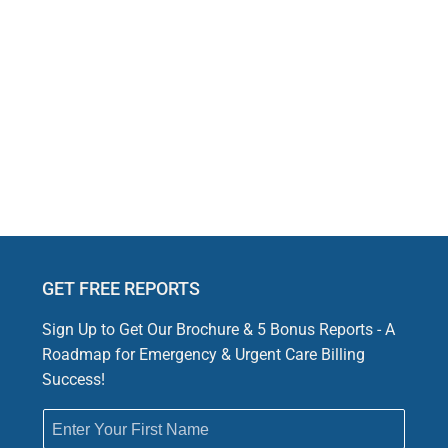
Rejection Issues for Emergency and Urgent Care a
 can delay payments and disrupt revenue flow for emergency an
pecific submission issues, making accurate claim processing ess
GET FREE REPORTS
Sign Up to Get Our Brochure & 5 Bonus Reports - A
Roadmap for Emergency & Urgent Care Billing
Success!