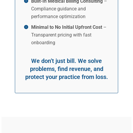
Built-In Medical Billing Consulting
–
Compliance guidance and
performance optimization
Minimal to No Initial Upfront Cost
–
Transparent pricing with fast
onboarding
We don’t just bill. We solve
problems, find revenue, and
protect your practice from loss.