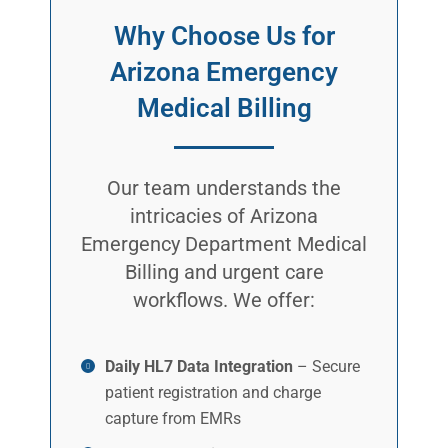
Why Choose Us for
Arizona Emergency
Medical Billing
Our team understands the
intricacies of Arizona
Emergency Department Medical
Billing and urgent care
workflows. We offer:
Daily HL7 Data Integration
– Secure
patient registration and charge
capture from EMRs