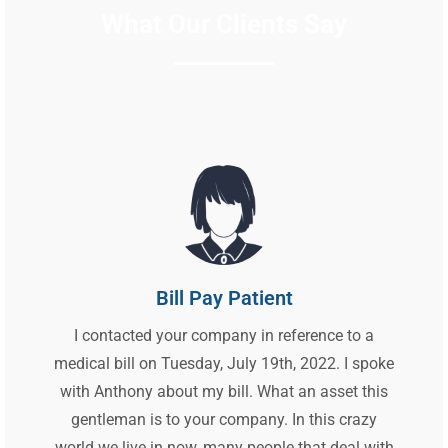
What Our Clients Say
Bill Pay Patient
I contacted your company in reference to a
medical bill on Tuesday, July 19th, 2022. I spoke
with Anthony about my bill. What an asset this
gentleman is to your company. In this crazy
world we live in now, many people that deal with