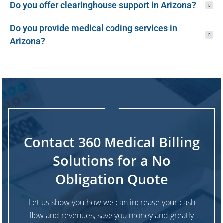
Do you offer clearinghouse support in Arizona?
Do you provide medical coding services in
Arizona?
Contact 360 Medical Billing
Solutions for a No
Obligation Quote
Let us show you how we can increase your cash
flow and revenues, save you money and greatly