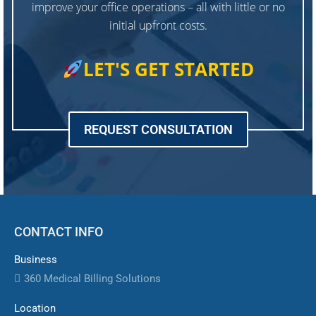
improve your office operations – all with little or no
initial upfront costs.
LET'S GET STARTED
REQUEST CONSULTATION
CONTACT INFO
Business
360 Medical Billing Solutions
Location