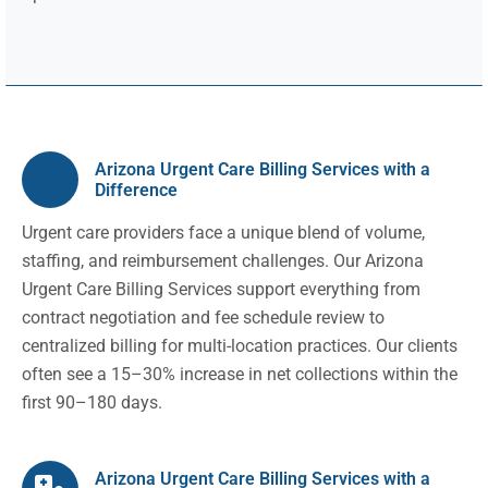
Arizona Urgent Care Billing Services with a
Difference
Urgent care providers face a unique blend of volume,
staffing, and reimbursement challenges. Our Arizona
Urgent Care Billing Services support everything from
contract negotiation and fee schedule review to
centralized billing for multi-location practices. Our clients
often see a 15–30% increase in net collections within the
first 90–180 days.
Arizona Urgent Care Billing Services with a