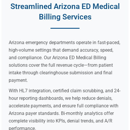
Streamlined Arizona ED Medical
Billing Services
Arizona emergency departments operate in fast-paced,
high-volume settings that demand accuracy, speed,
and compliance. Our Arizona ED Medical Billing
solutions cover the full revenue cycle—from patient
intake through clearinghouse submission and final
payment.
With HL7 integration, certified claim scrubbing, and 24-
hour reporting dashboards, we help reduce denials,
accelerate payments, and ensure full compliance with
Arizona payer standards. Bi-monthly analytics offer
complete visibility into KPIs, denial trends, and A/R
performance.