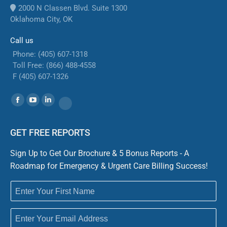
2000 N Classen Blvd. Suite 1300
Oklahoma City, OK
Call us
Phone: (405) 607-1318
Toll Free: (866) 488-4558
F (405) 607-1326
Find us on:
Facebook
YouTube
Linkedin
Website
GET FREE REPORTS
Sign Up to Get Our Brochure & 5 Bonus Reports - A
Roadmap for Emergency & Urgent Care Billing Success!