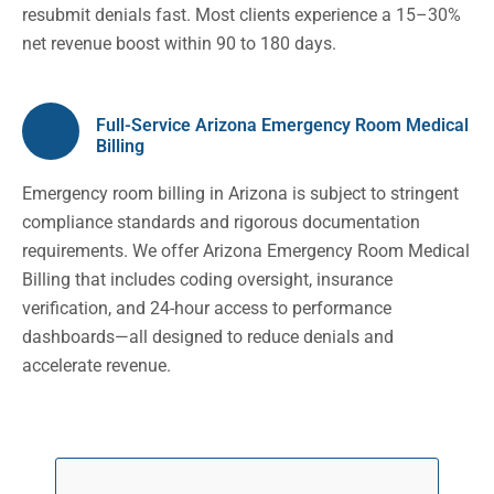
resubmit denials fast. Most clients experience a 15–30%
net revenue boost within 90 to 180 days.
Full-Service Arizona Emergency Room Medical
Billing
Emergency room billing in Arizona is subject to stringent
compliance standards and rigorous documentation
requirements. We offer Arizona Emergency Room Medical
Billing that includes coding oversight, insurance
verification, and 24-hour access to performance
dashboards—all designed to reduce denials and
accelerate revenue.