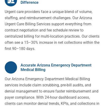
Difference
Urgent care providers face a unique blend of volume,
staffing, and reimbursement challenges. Our Arizona
Urgent Care Billing Services support everything from
contract negotiation and fee schedule review to
centralized billing for multi-location practices. Our clients
often see a 15–30% increase in net collections within the
first 90–180 days.
Accurate Arizona Emergency Department
Medical Billing
Our Arizona Emergency Department Medical Billing
services include claim scrubbing, pre-bill audits, and
denial management to ensure faster reimbursement and
payer compliance. With 24-hour dashboard access,
clients can monitor denial trends, KPIs, and collections in