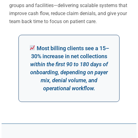
groups and facilities—delivering scalable systems that
improve cash flow, reduce claim denials, and give your
team back time to focus on patient care.
Most billing clients see a 15–
30% increase in net collections
within the first 90 to 180 days of
onboarding, depending on payer
mix, denial volume, and
operational workflow.