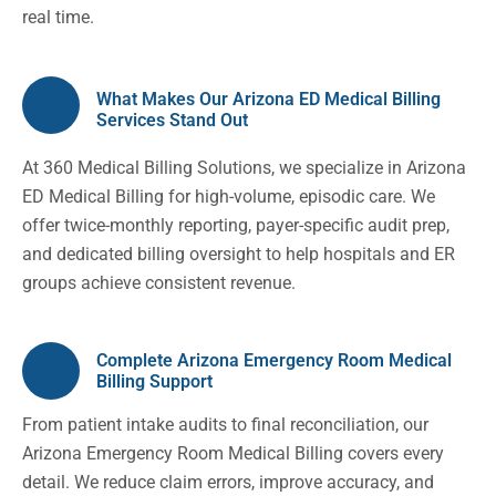
real time.
What Makes Our Arizona ED Medical Billing
Services Stand Out
At 360 Medical Billing Solutions, we specialize in Arizona
ED Medical Billing for high-volume, episodic care. We
offer twice-monthly reporting, payer-specific audit prep,
and dedicated billing oversight to help hospitals and ER
groups achieve consistent revenue.
Complete Arizona Emergency Room Medical
Billing Support
From patient intake audits to final reconciliation, our
Arizona Emergency Room Medical Billing covers every
detail. We reduce claim errors, improve accuracy, and