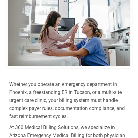
Whether you operate an emergency department in
Phoenix, a freestanding ER in Tucson, or a multi-site
urgent care clinic, your billing system must handle
complex payer rules, documentation compliance, and
fast reimbursement cycles.
At 360 Medical Billing Solutions, we specialize in
Arizona Emergency Medical Billing for both physician