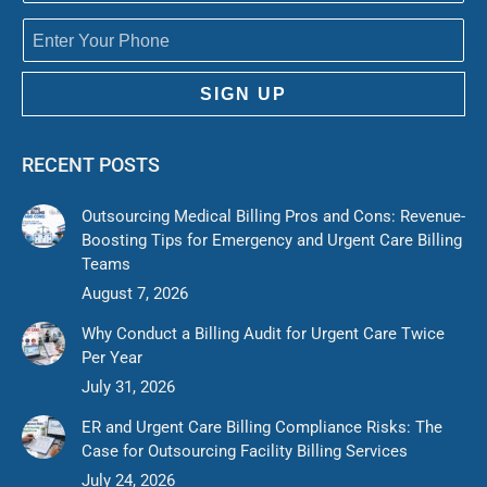
SIGN UP
RECENT POSTS
Outsourcing Medical Billing Pros and Cons: Revenue-
Boosting Tips for Emergency and Urgent Care Billing
Teams
August 7, 2026
Why Conduct a Billing Audit for Urgent Care Twice
Per Year
July 31, 2026
ER and Urgent Care Billing Compliance Risks: The
Case for Outsourcing Facility Billing Services
July 24, 2026