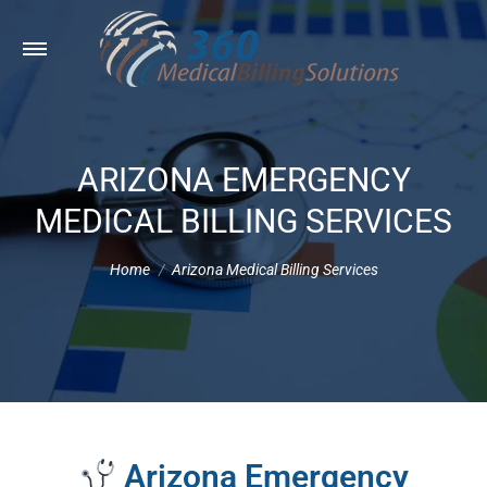
ARIZONA EMERGENCY
MEDICAL BILLING SERVICES
You are here:
Home
Arizona Medical Billing Services
Arizona Emergency