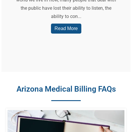
the public have lost their ability to listen, the
ability to con...
Read More
Arizona Medical Billing FAQs