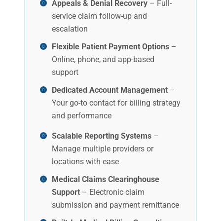
Appeals & Denial Recovery
– Full-
service claim follow-up and
escalation
Flexible Patient Payment Options
–
Online, phone, and app-based
support
Dedicated Account Management
–
Your go-to contact for billing strategy
and performance
Scalable Reporting Systems
–
Manage multiple providers or
locations with ease
Medical Claims Clearinghouse
Support
– Electronic claim
submission and payment remittance