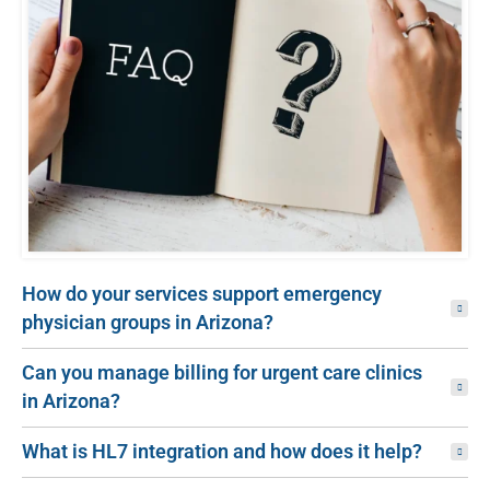
How do your services support emergency
physician groups in Arizona?
Can you manage billing for urgent care clinics
in Arizona?
What is HL7 integration and how does it help?