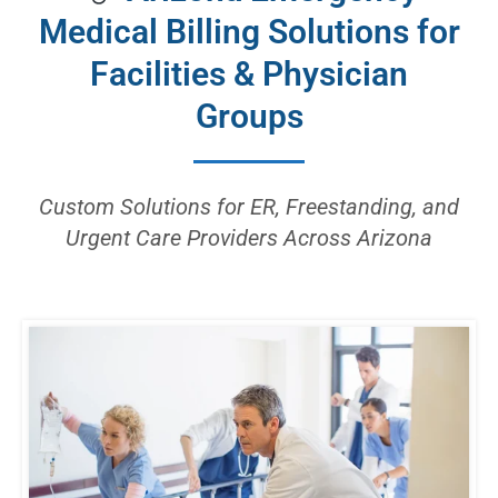
Medical Billing Solutions for
Facilities & Physician
Groups
Custom Solutions for ER, Freestanding, and
Urgent Care Providers Across Arizona